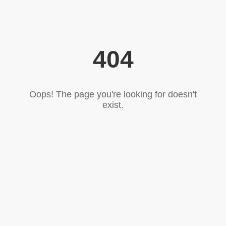
404
Oops! The page you're looking for doesn't
exist.