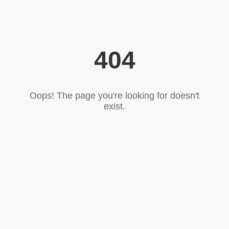
404
Oops! The page you're looking for doesn't
exist.